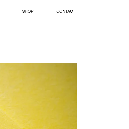
SHOP
CONTACT