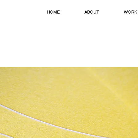
HOME
ABOUT
WORK