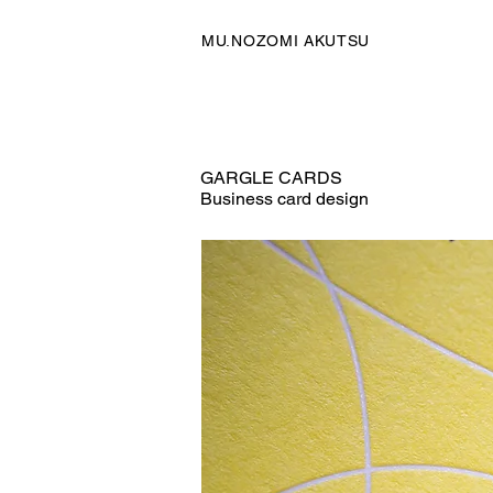
MU.NOZOMI AKUTSU
GARGLE CARDS
Business card design