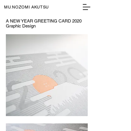
MU.NOZOMI AKUTSU
A NEW YEAR GREETING CARD 2020
Graphic Design